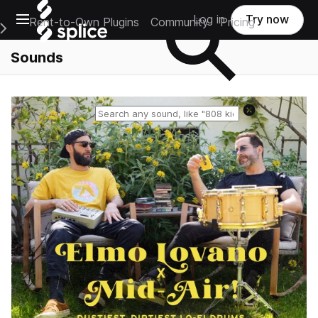
Open main navigation
Log in
Try now
Rent-to-Own Plugins
Community
Pricing
e Main Navigation Menu
Sounds
Reset search