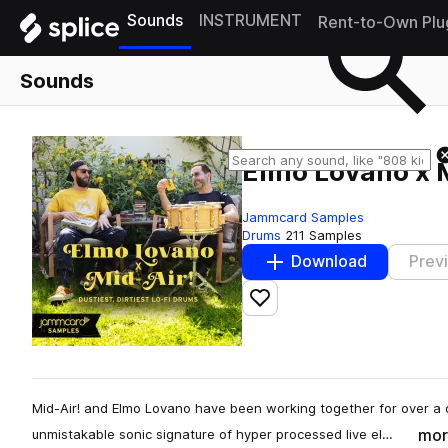
Sounds
INSTRUMENT
Rent-to-Own Plu
Sounds
Elmo Lovano x M
Jammcard Samples
Drums
211 Samples
Download
Prev
Add to likes
Mid-Air! and Elmo Lovano have been working together for over a 
mor
unmistakable sonic signature of hyper processed live el…