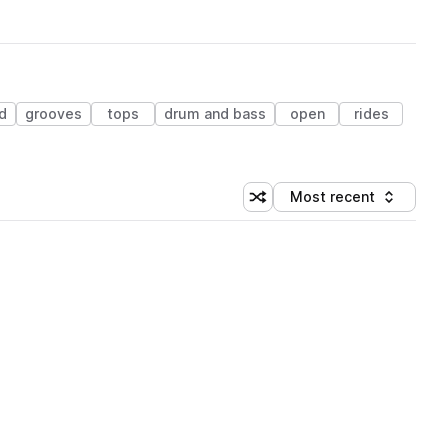
d
grooves
tops
drum and bass
open
rides
Most recent
Shuffle random sorting
Sort by
 Library (1 credit)
 Library (1 credit)
 Library (1 credit)