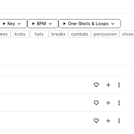
Key
BPM
One-Shots & Loops
ares
kicks
hats
breaks
cymbals
percussion
close
wavelength
Add to likes
Add to your
Menu
Loading content...
Add to likes
Add to your
Menu
Loading content...
Add to likes
Add to your
Menu
Loading content...