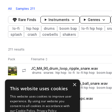
All
Samples
211
Rare Finds
Instruments
Genres
lo-fi
hip hop
drums
boom bap
lo-fi hip hop
sn
splash
crash
cowbells
shakers
211 results
Actions
Pack
Filename
Play controls
Sort by
JC_MA_90_drum_loop_ripple_snare.wav
play
drums
snares
hip hop
lo-fi
lo-fi hip hop
boom bap
Go to Elmo Lovano x Mid-Air! - Dustiest, Dirtiest Lo-Fi Drums pack
×
JC_MA_90_drum_loop_paddle_ball_snare.wav
play
This website uses cookies
drums
snares
hip hop
lo-fi
lo-fi hip hop
boom bap
Go to Elmo Lovano x Mid-Air! - Dustiest, Dirtiest Lo-Fi Drums pack
This website uses cookies to improve user
JC_MA_90_drum_loop_hurt_mpc.wav
play
experience. By using our website you
drums
breaks
hip hop
lo-fi
consent to all cookies in accordance with
Go to Elmo Lovano x Mid-Air! - Dustiest, Dirtiest Lo-Fi Drums pack
our Cookie Policy.
Privacy Policy