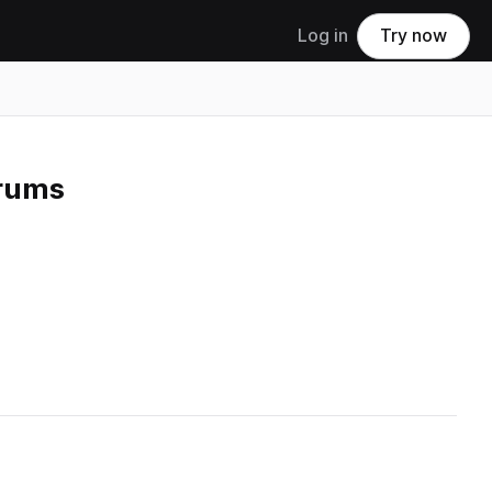
Log in
Try now
Drums