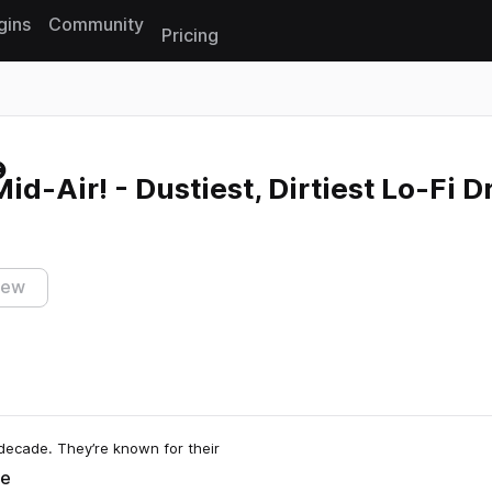
gins
Community
Pricing
Reset search
id-Air! - Dustiest, Dirtiest Lo-Fi 
iew
decade. They’re known for their
e