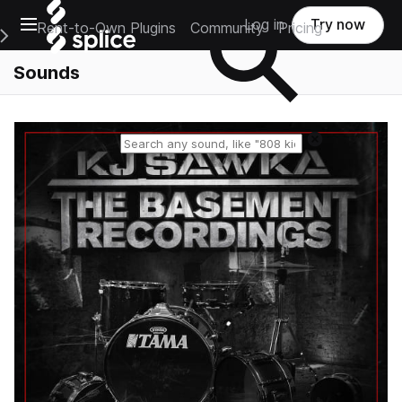
Open main navigation
Log in
Try now
Rent-to-Own Plugins
Community
Pricing
e Main Navigation Menu
Sounds
Reset search