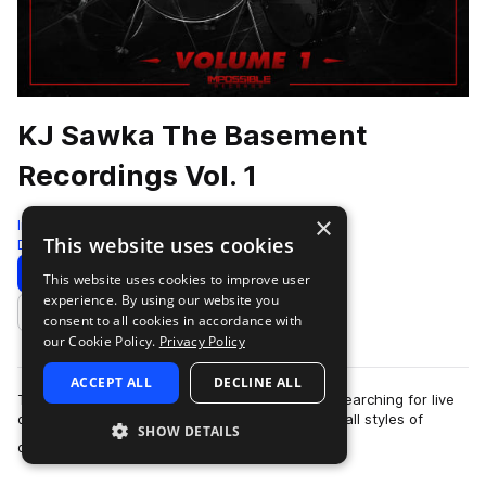
KJ Sawka The Basement
Recordings Vol. 1
×
Impossible Records
This website uses cookies
Drum And Bass
300 Samples
Download
Preview
This website uses cookies to improve user
experience. By using our website you
Add to likes
consent to all cookies in accordance with
our Cookie Policy.
Privacy Policy
ACCEPT ALL
DECLINE ALL
This loop and sample pack is for the producer searching for live
drum sounds and live drum beats and fillls to fit all styles of
SHOW DETAILS
more
dance music to pop, …