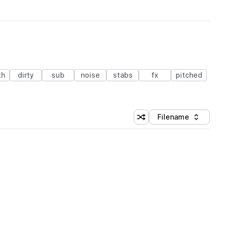
th
dirty
sub
noise
stabs
fx
pitched
Filename
Shuffle random sorting
Sort by
 Library (3 credits)
 Library (3 credits)
 Library (3 credits)