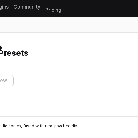
gins
Community
Pricing
Reset search
Presets
iew
 indie sonics, fused with neo-psychedelia