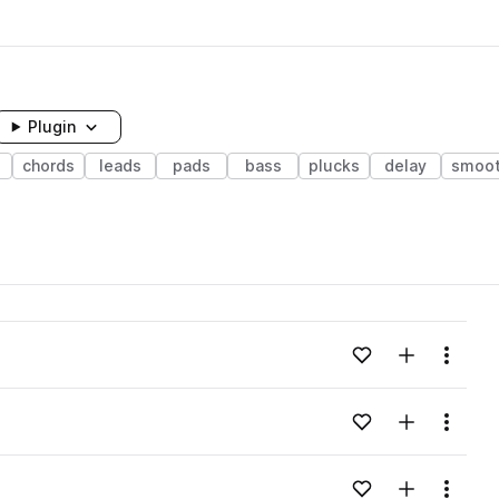
Plugin
chords
leads
pads
bass
plucks
delay
smoo
Add to likes
Add to your
Menu
Add to likes
Add to your
Menu
Add to likes
Add to your
Menu