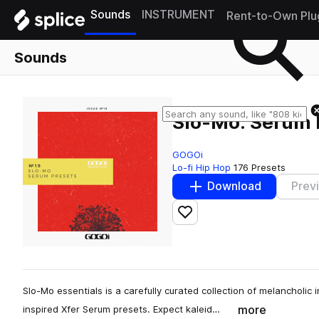
Sounds
INSTRUMENT
Rent-to-Own Plu
Sounds
Slo-Mo: Serum 
GOGOi
Lo-fi Hip Hop
176 Presets
Download
Prev
Add to likes
Slo-Mo essentials is a carefully curated collection of melancholic
more
inspired Xfer Serum presets. Expect kaleid…