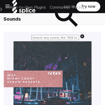
Open main navigation
Log in
Try now
Rent-to-Own Plugins
Community
Pricing
e Main Navigation Menu
Sounds
Reset search