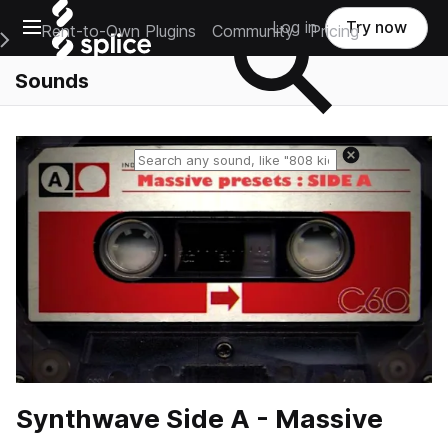
Open main navigation
Log in
Try now
Rent-to-Own Plugins
Community
Pricing
e Main Navigation Menu
Sounds
Reset search
Synthwave Side A - Massive