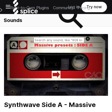
Open main navigation
Log in
Try now
Rent-to-Own Plugins
Community
Pricing
e Main Navigation Menu
Sounds
Reset search
Synthwave Side A - Massive