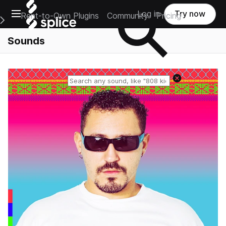
Open main navigation
Log in
Try now
Rent-to-Own Plugins
Community
Pricing
e Main Navigation Menu
Sounds
Reset search