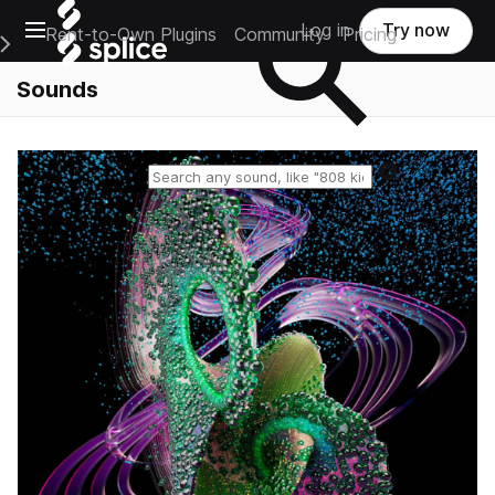
Open main navigation
Log in
Try now
Rent-to-Own Plugins
Community
Pricing
e Main Navigation Menu
Sounds
Reset search