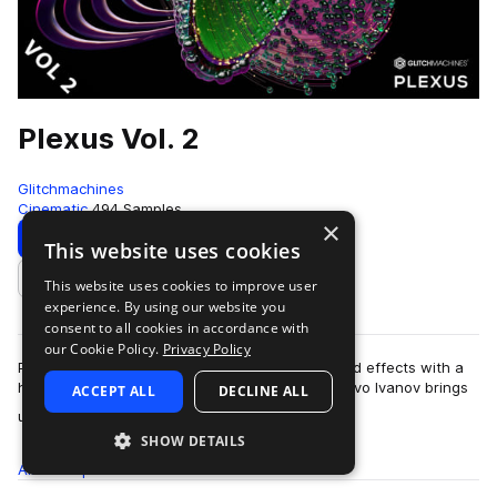
Plexus Vol. 2
Glitchmachines
Cinematic
494 Samples
×
Download
Preview
This website uses cookies
This website uses cookies to improve user
Add to likes
experience. By using our website you
consent to all cookies in accordance with
our Cookie Policy.
Privacy Policy
Plexus Vol.2 features 494 synthetic impact sound effects with a
high-tech electronic aesthetic. Sound designer Ivo Ivanov brings
ACCEPT ALL
DECLINE ALL
more
us a treasure trove …
SHOW DETAILS
All
Samples
494