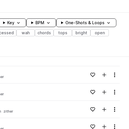
Key
BPM
One-Shots & Loops
cessed
wah
chords
tops
bright
open
wavelength
Add to likes
Add to your
Menu
her
Loading content...
Add to likes
Add to your
Menu
her
Loading content...
Add to likes
Add to your
Menu
n
zither
Loading content...
Add to likes
Add to your
Menu
her
Loading content...