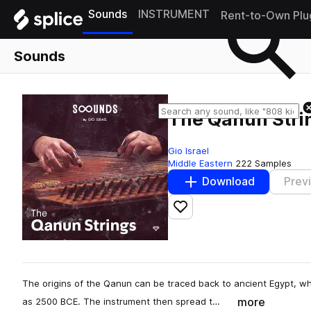
Sounds
INSTRUMENT
Rent-to-Own Plu
Sounds
The Qanun Stri
Gio Israel
Middle Eastern
222 Samples
Download
Prev
Add to likes
The origins of the Qanun can be traced back to ancient Egypt, wh
more
as 2500 BCE. The instrument then spread t…