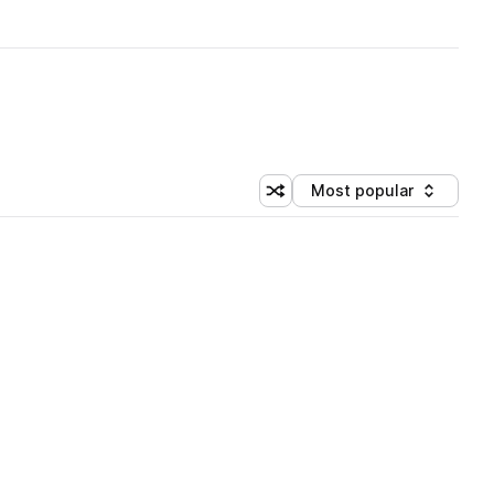
Most popular
Shuffle random sorting
Sort by
 Library (1 credit)
 Library (1 credit)
 Library (1 credit)
 Library (1 credit)