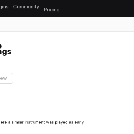
gins
Community
Pricing
Reset search
ngs
iew
ere a similar instrument was played as early