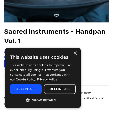
Sacred Instruments - Handpan
Vol. 1
×
Gio Israel
This website uses cookies
Percussion
450 Samples
Download
Preview
This website uses cookies to improve user
experience. By using our website you
Add to likes
consent to all cookies in accordance with
our Cookie Policy.
Privacy Policy
ACCEPT ALL
DECLINE ALL
The Splice Sacred Instruments by Gio Israel is the new
culmination of recordings made in special locations around the
SHOW DETAILS
more
world. Capturing unique and rare…