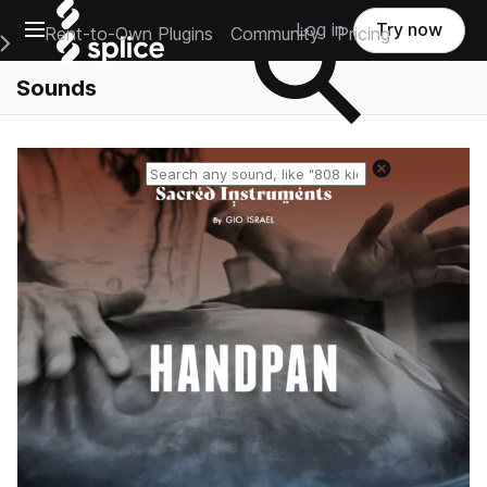
Open main navigation
Log in
Try now
Rent-to-Own Plugins
Community
Pricing
e Main Navigation Menu
Sounds
Reset search