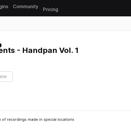
gins
Community
Pricing
Reset search
nts - Handpan Vol. 1
iew
n of recordings made in special locations