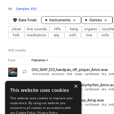
All
Samples
450
Rare Finds
Instruments
Genres
clean
live sounds
riffs
hang
organic
southe
folk
meditation
arp
soft
low
rolls
450 results
Actions
Pack
Filename
Play controls
Sort by
GIO_SIHP_120_handpan_riff_player_Amin.wav
play
live sounds
acoustic
folk
clean
caribbean
dry
ind
Go to Sacred Instruments - Handpan Vol. 1 pack
×
GIO_SIHP_120_handpan_riff_polyrhythm_Amin.w
play
This website uses cookies
live sounds
acoustic
folk
clean
caribbean
dry
ind
Go to Sacred Instruments - Handpan Vol. 1 pack
This website uses cookies to improve user
GIO_SIHP_120_handpan_riff_pop_Amaj.wav
play
experience. By using our website you
live sounds
acoustic
folk
clean
caribbean
dry
ind
consent to all cookies in accordance with
Go to Sacred Instruments - Handpan Vol. 1 pack
our Cookie Policy.
Privacy Policy