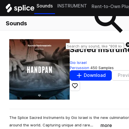
Sounds
INSTRUMENT
Rent-to-Own Plu
Sounds
Sacred Instrume
Gio Israel
Percussion
450 Samples
Download
Prev
Add to likes
The Splice Sacred Instruments by Gio Israel is the new culminatio
more
around the world. Capturing unique and rare…