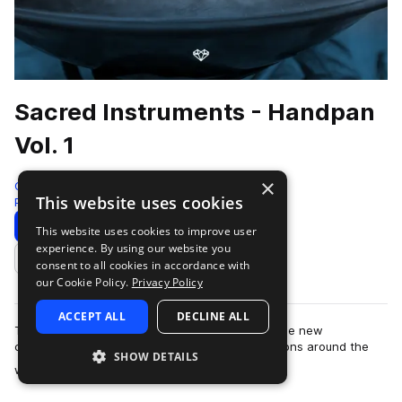
Sacred Instruments - Handpan
Vol. 1
×
Gio Israel
This website uses cookies
Percussion
450 Samples
Download
Preview
This website uses cookies to improve user
experience. By using our website you
Add to likes
consent to all cookies in accordance with
our Cookie Policy.
Privacy Policy
ACCEPT ALL
DECLINE ALL
The Splice Sacred Instruments by Gio Israel is the new
culmination of recordings made in special locations around the
SHOW DETAILS
more
world. Capturing unique and rare…