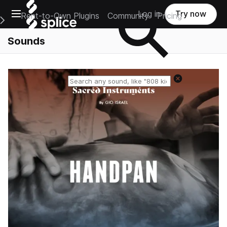
Open main navigation
Log in
Try now
Rent-to-Own Plugins
Community
Pricing
e Main Navigation Menu
Sounds
Reset search