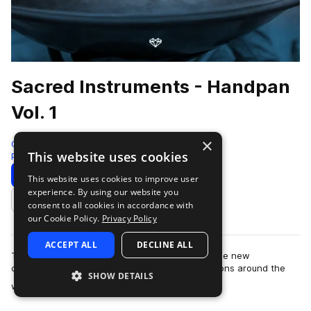
Sacred Instruments - Handpan
Vol. 1
×
Gio Israel
This website uses cookies
Percussion
450 Samples
Download
Preview
This website uses cookies to improve user
experience. By using our website you
Add to likes
consent to all cookies in accordance with
our Cookie Policy.
Privacy Policy
ACCEPT ALL
DECLINE ALL
The Splice Sacred Instruments by Gio Israel is the new
culmination of recordings made in special locations around the
SHOW DETAILS
more
world. Capturing unique and rare…