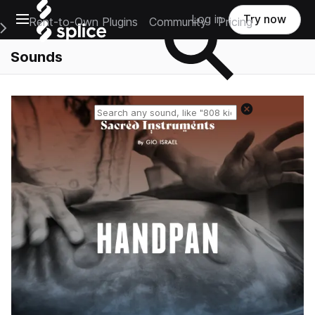
Open main navigation
Log in
Try now
Rent-to-Own Plugins
Community
Pricing
e Main Navigation Menu
Sounds
Reset search