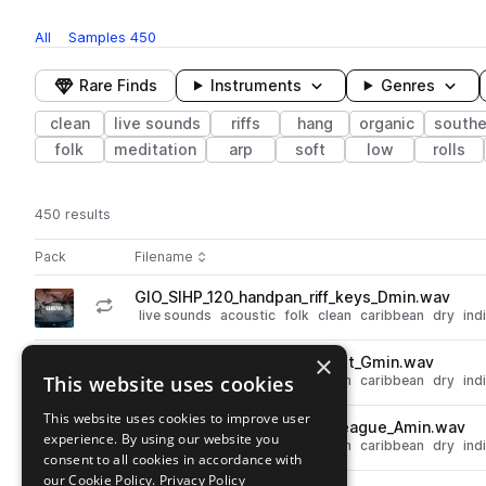
All
Samples
450
Rare Finds
Instruments
Genres
clean
live sounds
riffs
hang
organic
southe
folk
meditation
arp
soft
low
rolls
450 results
Actions
Pack
Filename
Play controls
Sort by
GIO_SIHP_120_handpan_riff_keys_Dmin.wav
play
live sounds
acoustic
folk
clean
caribbean
dry
ind
Go to Sacred Instruments - Handpan Vol. 1 pack
×
GIO_SIHP_120_handpan_riff_sit_Gmin.wav
play
This website uses cookies
live sounds
acoustic
folk
clean
caribbean
dry
ind
Go to Sacred Instruments - Handpan Vol. 1 pack
This website uses cookies to improve user
GIO_SIHP_120_handpan_riff_league_Amin.wav
play
experience. By using our website you
live sounds
acoustic
folk
clean
caribbean
dry
ind
consent to all cookies in accordance with
Go to Sacred Instruments - Handpan Vol. 1 pack
our Cookie Policy.
Privacy Policy