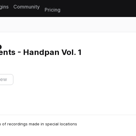
gins
Community
Pricing
Reset search
nts - Handpan Vol. 1
iew
n of recordings made in special locations