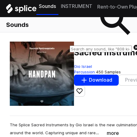
Sounds
INSTRUMENT
Rent-to-Own Plu
Sounds
Sacred Instrume
Gio Israel
Percussion
450 Samples
Download
Prev
Add to likes
The Splice Sacred Instruments by Gio Israel is the new culminatio
more
around the world. Capturing unique and rare…