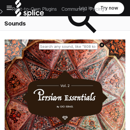
Open main navigation
Log in
Try now
Rent-to-Own Plugins
Community
Pricing
e Main Navigation Menu
Sounds
Reset search