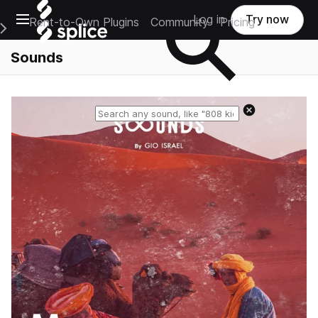
Open main navigation
Log in
Try now
Rent-to-Own Plugins
Community
Pricing
e Main Navigation Menu
Sounds
Reset search