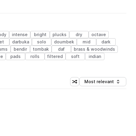
ody
intense
bright
plucks
dry
octave
et
darbuka
solo
doumbek
mid
dark
ums
bendir
tombak
daf
brass & woodwinds
ve
pads
rolls
filtered
soft
indian
Most relevant
Shuffle random sorting
Sort by
 Library (1 credit)
 Library (1 credit)