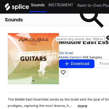
Sounds
INSTRUMENT
Rent-to-Own Plu
Sounds
Middle East Ess
Gio Israel
Middle Eastern
508 Samples
Download
Prev
Add to likes
The Middle East Essentials series by Gio Israel sets the goal of 
more
prodigies, capturing the most diverse, h…