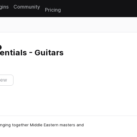
gins
Community
Pricing
Reset search
entials - Guitars
iew
bringing together Middle Eastern masters and