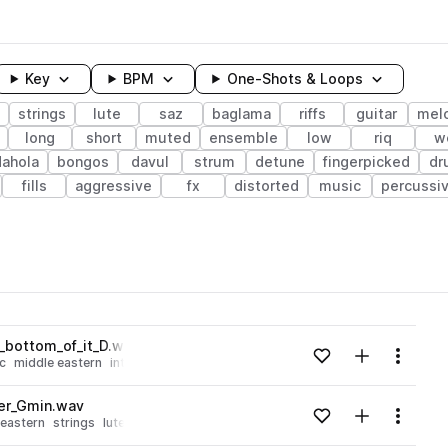
Key
BPM
One-Shots & Loops
strings
lute
saz
baglama
riffs
guitar
mel
long
short
muted
ensemble
low
riq
w
dahola
bongos
davul
strum
detune
fingerpicked
dr
fills
aggressive
fx
distorted
music
percussi
wavelength
e_bottom_of_it_D.wav
Add to likes
Add to your
Menu
c
middle eastern
intense
Loading content...
er_Gmin.wav
Add to likes
Add to your
Menu
 eastern
strings
lute
saz
baglama
Loading content...