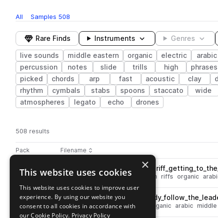
All
Samples
508
Rare Finds
Instruments
Genres
live sounds
middle eastern
organic
electric
arabic
percussion
notes
slide
trills
high
phrases
picked
chords
arp
fast
acoustic
clay
rhythm
cymbals
stabs
spoons
staccato
wide
atmospheres
legato
echo
drones
508 results
Actions
Pack
Filename
Play controls
Sort by
×
GIO_MEG_90_electric_guitar_riff_getting_to_th
This website uses cookies
play
live sounds
guitar
electric
high
riffs
organic
arabi
Go to Middle East Essentials - Guitars pack
This website uses cookies to improve user
experience. By using our website you
GIO_MEG_90_baglama_melody_follow_the_lead
play
consent to all cookies in accordance with
live sounds
electric
melody
organic
arabic
middle
Go to Middle East Essentials - Guitars pack
our Cookie Policy.
Privacy Policy