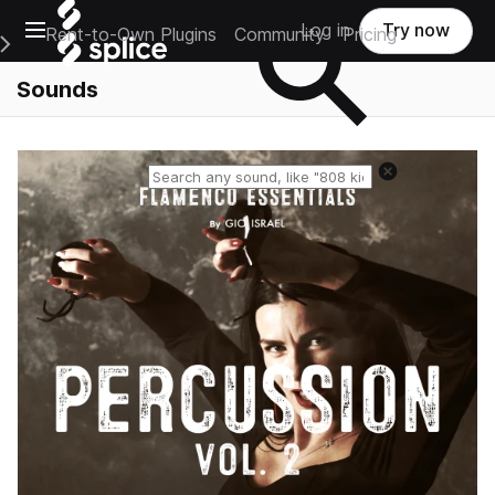
Open main navigation
Log in
Try now
Rent-to-Own Plugins
Community
Pricing
e Main Navigation Menu
Sounds
Reset search