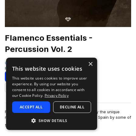
Flamenco Essentials -
Percussion Vol. 2
×
Gio Israel
This website uses cookies
Flamenco
285 Samples
3 Presets
Download
Preview
This website uses cookies to improve user
experience. By using our website you
Add to likes
consent to all cookies in accordance with
our Cookie Policy.
Privacy Policy
ACCEPT ALL
DECLINE ALL
Flamenco Essentials by Gio Israel aims to amplify the unique
magic of Flamenco music. Recorded in Cordoba, Spain by some of
SHOW DETAILS
more
the world’s leading Flamen…