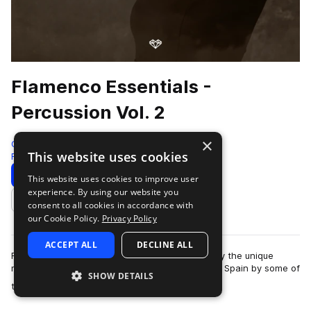
Flamenco Essentials -
Percussion Vol. 2
×
Gio Israel
This website uses cookies
Flamenco
285 Samples
3 Presets
Download
Preview
This website uses cookies to improve user
experience. By using our website you
Add to likes
consent to all cookies in accordance with
our Cookie Policy.
Privacy Policy
ACCEPT ALL
DECLINE ALL
Flamenco Essentials by Gio Israel aims to amplify the unique
magic of Flamenco music. Recorded in Cordoba, Spain by some of
SHOW DETAILS
more
the world’s leading Flamen…