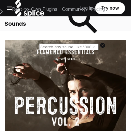
Open main navigation
Log in
Try now
Rent-to-Own Plugins
Community
Pricing
e Main Navigation Menu
Sounds
Reset search