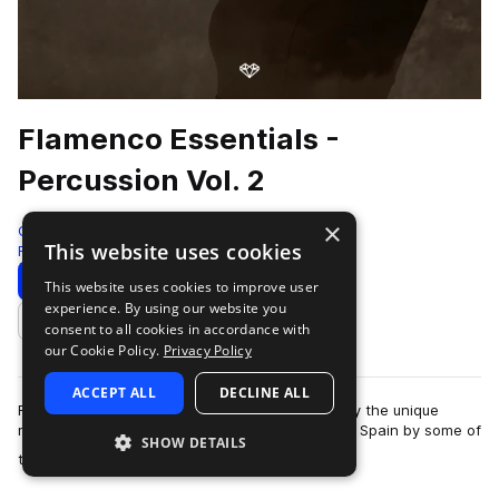
Flamenco Essentials -
Percussion Vol. 2
×
Gio Israel
This website uses cookies
Flamenco
285 Samples
3 Presets
Download
Preview
This website uses cookies to improve user
experience. By using our website you
Add to likes
consent to all cookies in accordance with
our Cookie Policy.
Privacy Policy
ACCEPT ALL
DECLINE ALL
Flamenco Essentials by Gio Israel aims to amplify the unique
magic of Flamenco music. Recorded in Cordoba, Spain by some of
SHOW DETAILS
more
the world’s leading Flamen…