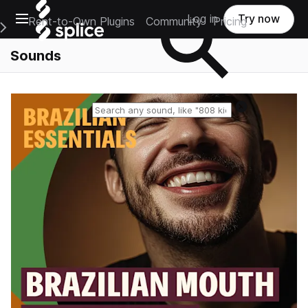
Open main navigation
Log in
Try now
Rent-to-Own Plugins
Community
Pricing
e Main Navigation Menu
Sounds
Reset search