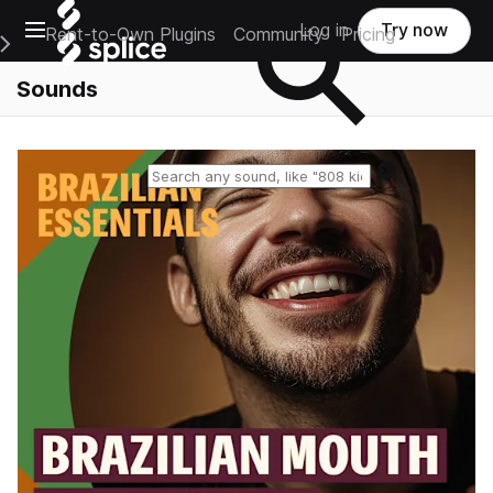
Open main navigation
Log in
Try now
Rent-to-Own Plugins
Community
Pricing
e Main Navigation Menu
Sounds
Reset search