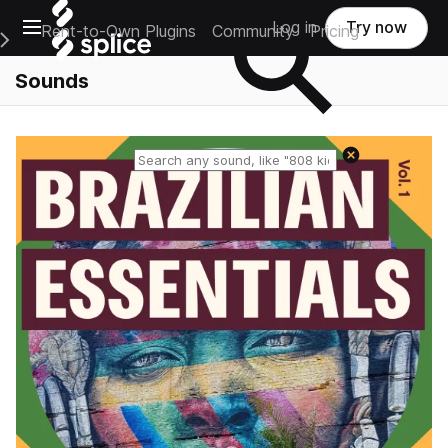
Open main navigation
Log in
Try now
Rent-to-Own Plugins
Community
Pricing
e Main Navigation Menu
Sounds
Reset search