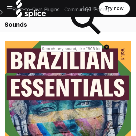
Open main navigation
Log in
Try now
Rent-to-Own Plugins
Community
Pricing
e Main Navigation Menu
Sounds
Reset search