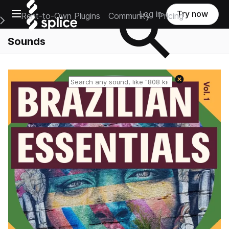
Open main navigation
Log in
Try now
Rent-to-Own Plugins
Community
Pricing
e Main Navigation Menu
Sounds
Reset search