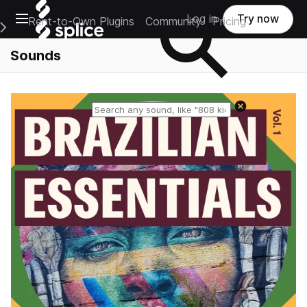
Open main navigation
Log in
Try now
Rent-to-Own Plugins
Community
Pricing
e Main Navigation Menu
Sounds
Reset search