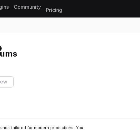
gins
Community
Pricing
Reset search
rums
iew
sounds tailored for modern productions. You