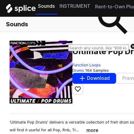
Sounds
INSTRUMENT
Rent-to-Own Plu
Sounds
Ultimate Pop D
Function Loops
Drums
164 Samples
Download
Prev
Add to likes
'Ultimate Pop Drums' delivers a versatile collection of freh drum 
more
will find it useful for all Pop, Rnb, Tr…