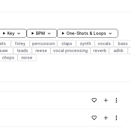
Key
BPM
One-Shots & Loops
ats
foley
percussion
claps
synth
vocals
bass
saw
leads
reese
vocal processing
reverb
adlib
chops
noise
wavelength
Add to likes
Add to your
Menu
Loading content...
Add to likes
Add to your
Menu
Loading content...