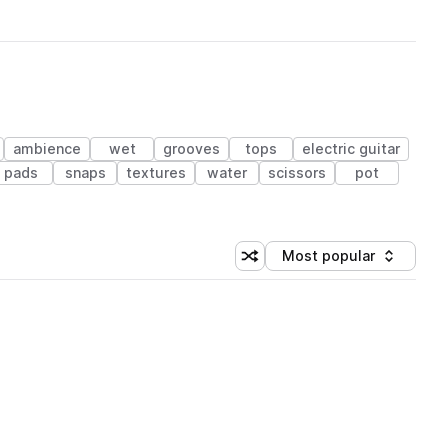
ambience
wet
grooves
tops
electric guitar
pads
snaps
textures
water
scissors
pot
Most popular
Shuffle random sorting
Sort by
 Library (1 credit)
 Library (1 credit)