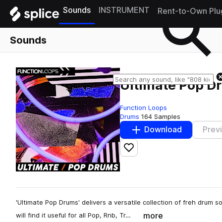
Sounds
INSTRUMENT
Rent-to-Own Plu
Sounds
Ultimate Pop D
Function Loops
Drums
164 Samples
Download
Prev
Add to likes
'Ultimate Pop Drums' delivers a versatile collection of freh drum 
more
will find it useful for all Pop, Rnb, Tr…