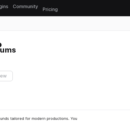
gins
Community
Pricing
Reset search
rums
iew
sounds tailored for modern productions. You