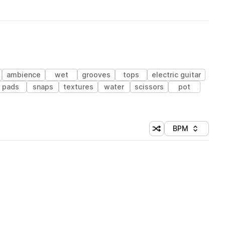
ambience
wet
grooves
tops
electric guitar
pads
snaps
textures
water
scissors
pot
BPM
Shuffle random sorti
Sort by
 Library (1 credit)
 Library (1 credit)