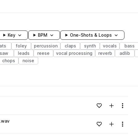
Key
BPM
One-Shots & Loops
ats
foley
percussion
claps
synth
vocals
bass
saw
leads
reese
vocal processing
reverb
adlib
chops
noise
wavelength
Add to likes
Add to your
Menu
Loading content...
n.wav
Add to likes
Add to your
Menu
Loading content...