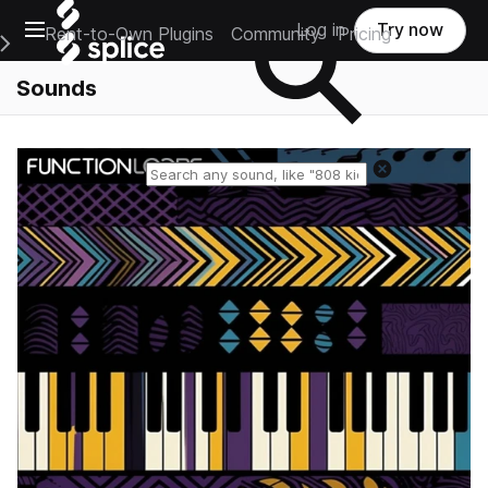
Open main navigation
Log in
Try now
Rent-to-Own Plugins
Community
Pricing
e Main Navigation Menu
Sounds
Reset search