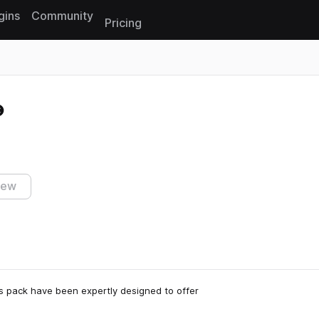
gins
Community
Pricing
Reset search
iew
is pack have been expertly designed to offer