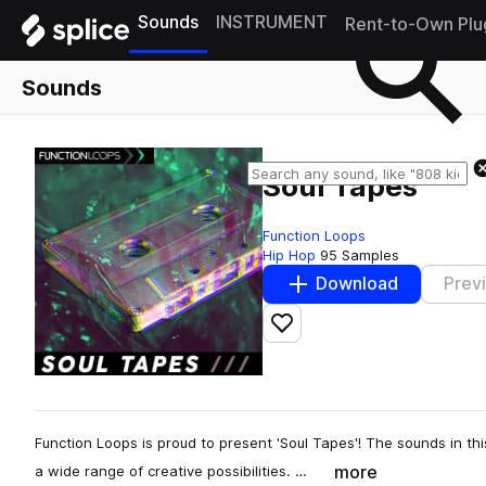
Sounds
INSTRUMENT
Rent-to-Own Plu
Sounds
Soul Tapes
Function Loops
Hip Hop
95 Samples
Download
Prev
Add to likes
Function Loops is proud to present 'Soul Tapes'! The sounds in th
more
a wide range of creative possibilities. …