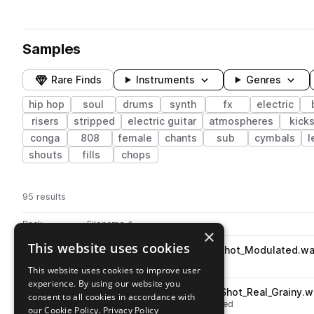
Samples
Rare Finds
Instruments
Genres
hip hop
soul
drums
synth
fx
electric
risers
stripped
electric guitar
atmospheres
kick
conga
808
female
chants
sub
cymbals
l
shouts
fills
chops
95 results
Actions
Pack
Filename
Play controls
Sort by
×
This website uses cookies
FL_SOUL_Celesta_Hat_One_Shot_Modulated.w
play
drums
hats
hip hop
soul
This website uses cookies to improve user
Go to Soul Tapes pack
experience. By using our website you
FL_SOUL_Sharpen_Hat_One_Shot_Real_Grainy.w
play
consent to all cookies in accordance with
drums
hats
hip hop
soul
closed
our Cookie Policy.
Privacy Policy