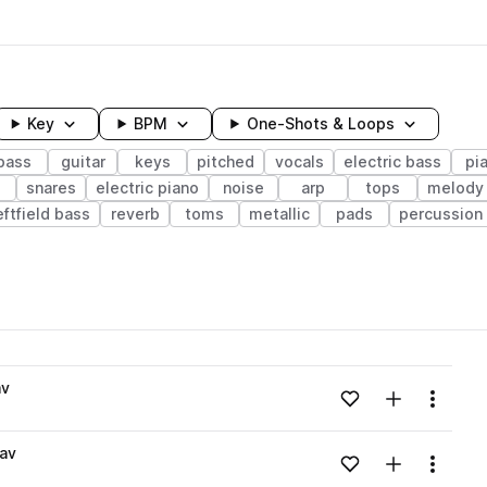
Key
BPM
One-Shots & Loops
bass
guitar
keys
pitched
vocals
electric bass
pi
s
snares
electric piano
noise
arp
tops
melody
eftfield bass
reverb
toms
metallic
pads
percussion
wavelength
av
Add to likes
Add to your
Menu
Loading content...
av
Add to likes
Add to your
Menu
Loading content...