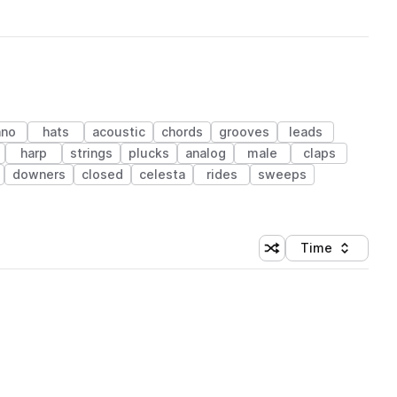
ano
hats
acoustic
chords
grooves
leads
harp
strings
plucks
analog
male
claps
downers
closed
celesta
rides
sweeps
Time
Shuffle random sortin
Sort by
 Library (1 credit)
 Library (1 credit)