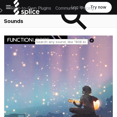
Open main navigation
Log in
Try now
Rent-to-Own Plugins
Community
Pricing
e Main Navigation Menu
Sounds
Reset search