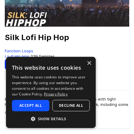
Silk Lofi Hip Hop
Function Loops
Lo-fi Hip Hop
229 Samples
×
Download
Preview
This website uses cookies
This website uses cookies to improve user
Add to likes
experience. By using our website you
consent to all cookies in accordance with
our Cookie Policy.
Privacy Policy
Beatifully crafted collection of soothing lofi vibes with tight
hiphop beats. 266 sounds in this big sample pack, including some
ACCEPT ALL
DECLINE ALL
more
of the best quality …
SHOW DETAILS