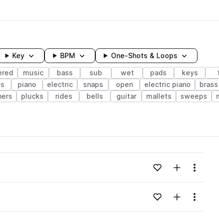
Key
BPM
One-Shots & Loops
ered
music
bass
sub
wet
pads
keys
ks
piano
electric
snaps
open
electric piano
brass
ers
plucks
rides
bells
guitar
mallets
sweeps
wavelength
Add to likes
Add to your
Menu
Loading content...
Add to likes
Add to your
Menu
Loading content...