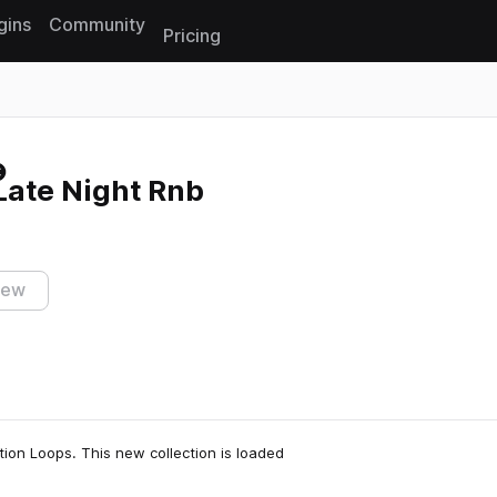
gins
Community
Pricing
Reset search
 Late Night Rnb
iew
ction Loops. This new collection is loaded