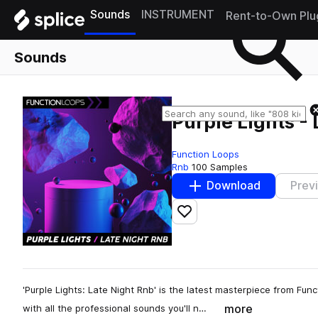
Sounds
INSTRUMENT
Rent-to-Own Plu
Sounds
Purple Lights -
Function Loops
Rnb
100 Samples
Download
Prev
Add to likes
'Purple Lights: Late Night Rnb' is the latest masterpiece from Fun
more
with all the professional sounds you'll n…