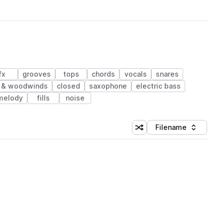
fx
grooves
tops
chords
vocals
snares
 & woodwinds
closed
saxophone
electric bass
melody
fills
noise
Filename
Shuffle random sorting
Sort by
 Library (1 credit)
 Library (1 credit)