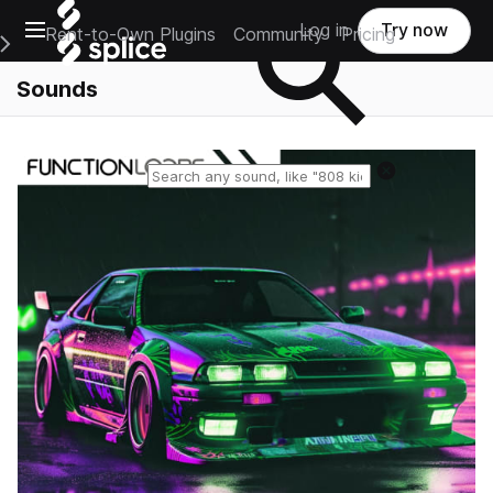
Open main navigation
Log in
Try now
Rent-to-Own Plugins
Community
Pricing
e Main Navigation Menu
Sounds
Reset search