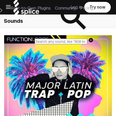
Open main navigation
Log in
Try now
Rent-to-Own Plugins
Community
Pricing
e Main Navigation Menu
Sounds
Reset search