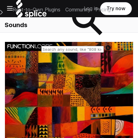
Open main navigation
Log in
Try now
Rent-to-Own Plugins
Community
Pricing
e Main Navigation Menu
Sounds
Reset search