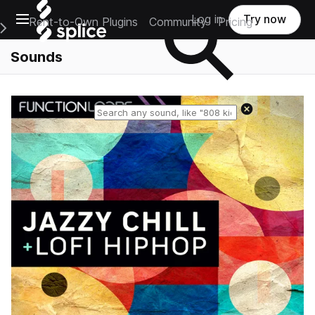
Open main navigation
Log in
Try now
Rent-to-Own Plugins
Community
Pricing
e Main Navigation Menu
Sounds
Reset search