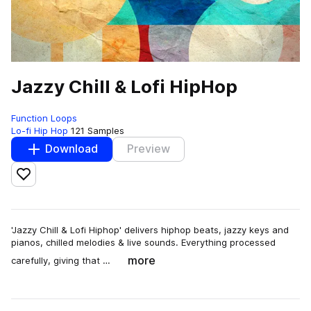
Jazzy Chill & Lofi HipHop
Function Loops
Lo-fi Hip Hop
121 Samples
Download
Preview
Add to likes
'Jazzy Chill & Lofi Hiphop' delivers hiphop beats, jazzy keys and
pianos, chilled melodies & live sounds. Everything processed
more
carefully, giving that …