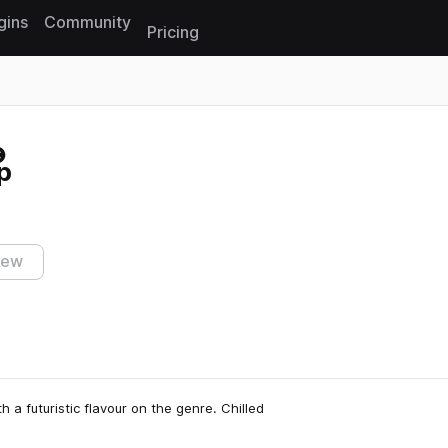
gins
Community
Pricing
Reset search
p
iew
h a futuristic flavour on the genre. Chilled