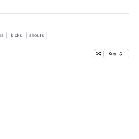
rs
kicks
shouts
Key
Shuffle random sort
Sort by
 Library (1 credit)
 Library (1 credit)
 Library (1 credit)
 Library (1 credit)