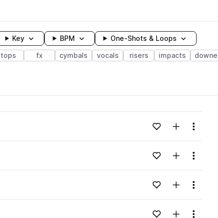
Key
BPM
One-Shots & Loops
tops
fx
cymbals
vocals
risers
impacts
downe
wavelength
Add to likes
Add to your
Menu
Loading content...
Add to likes
Add to your
Menu
Loading content...
Add to likes
Add to your
Menu
Loading content...
Add to likes
Add to your
Menu
Loading content...