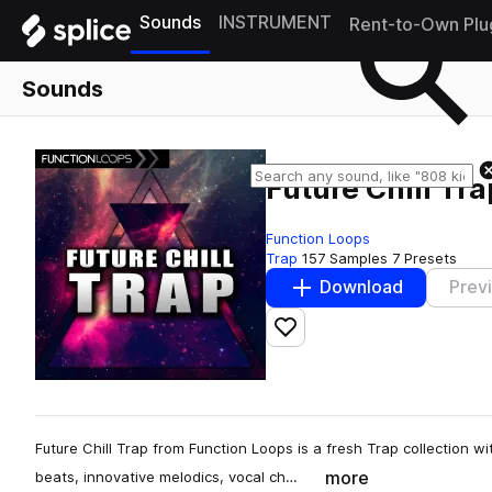
Sounds
INSTRUMENT
Rent-to-Own Plu
Sounds
Future Chill Tra
Function Loops
Trap
157 Samples
7 Presets
Download
Prev
Add to likes
Future Chill Trap from Function Loops is a fresh Trap collection wit
more
beats, innovative melodics, vocal ch…