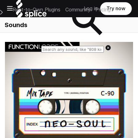
Open main navigation
Log in
Try now
Rent-to-Own Plugins
Community
Pricing
e Main Navigation Menu
Sounds
Reset search