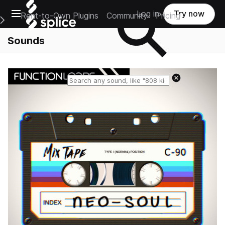
Open main navigation
Log in
Try now
Rent-to-Own Plugins
Community
Pricing
e Main Navigation Menu
Sounds
Reset search