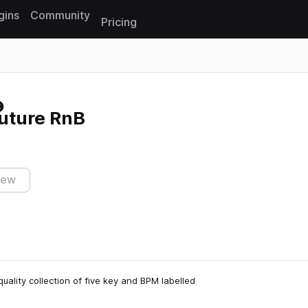
gins
Community
Pricing
Reset search
uture RnB
iew
uality collection of five key and BPM labelled