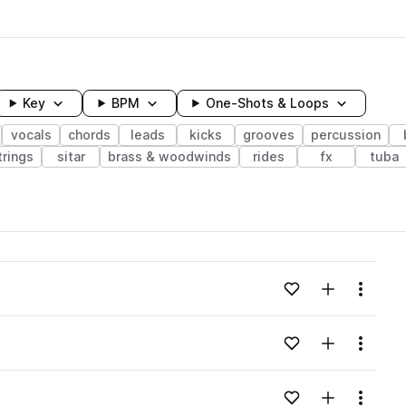
Key
BPM
One-Shots & Loops
vocals
chords
leads
kicks
grooves
percussion
trings
sitar
brass & woodwinds
rides
fx
tuba
wavelength
Add to likes
Add to your
Menu
Loading content...
Add to likes
Add to your
Menu
Loading content...
Add to likes
Add to your
Menu
Loading content...