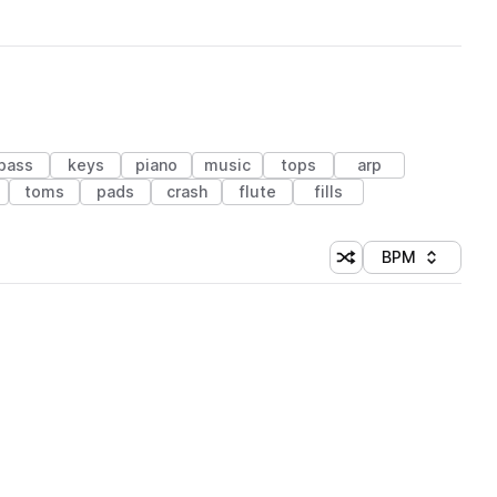
bass
keys
piano
music
tops
arp
toms
pads
crash
flute
fills
BPM
Shuffle random sorti
Sort by
 Library (1 credit)
 Library (1 credit)
 Library (1 credit)