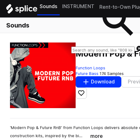
Sounds
INSTRUMENT
Rent-to-Own Plu
Sounds
Modern Pop & F
Function Loops
Future Bass
174 Samples
Download
Prev
Add to likes
'Modern Pop & Future RnB' from Function Loops delivers absolute q
more
construction kits, inspired by the bi…