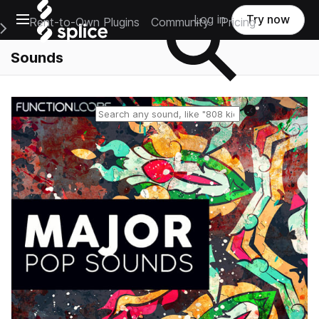
Open main navigation
Log in
Try now
Rent-to-Own Plugins
Community
Pricing
e Main Navigation Menu
Sounds
Reset search