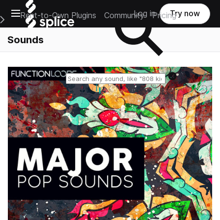
Open main navigation
Log in
Try now
Rent-to-Own Plugins
Community
Pricing
e Main Navigation Menu
Sounds
Reset search