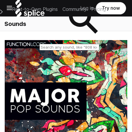
Open main navigation
Log in
Try now
Rent-to-Own Plugins
Community
Pricing
e Main Navigation Menu
Sounds
Reset search