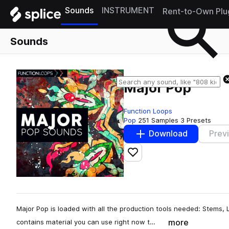
Sounds
INSTRUMENT
Rent-to-Own Plu
Sounds
Major Pop
Function Loops
Pop
251 Samples
3 Presets
Download
Prev
Add to likes
Major Pop is loaded with all the production tools needed: Stems, 
more
contains material you can use right now t…