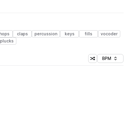
hops
claps
percussion
keys
fills
vocoder
plucks
BPM
Shuffle random sorti
Sort by
 Library (1 credit)
 Library (1 credit)
 Library (1 credit)