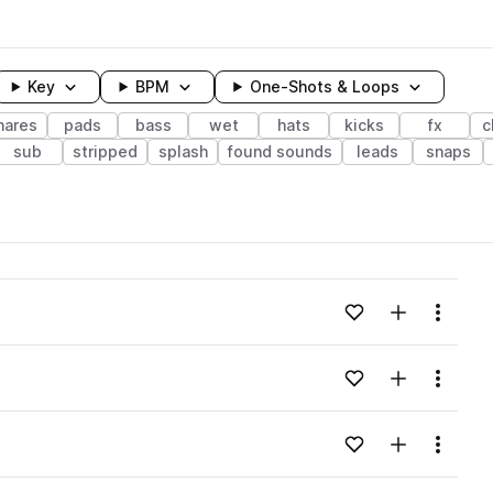
Key
BPM
One-Shots & Loops
nares
pads
bass
wet
hats
kicks
fx
c
sub
stripped
splash
found sounds
leads
snaps
wavelength
Add to likes
Add to your
Menu
Loading content...
Add to likes
Add to your
Menu
Loading content...
Add to likes
Add to your
Menu
Loading content...