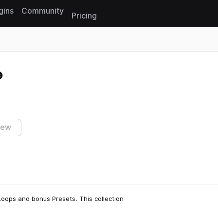
gins
Community
Pricing
Reset search
iew
Loops and bonus Presets. This collection