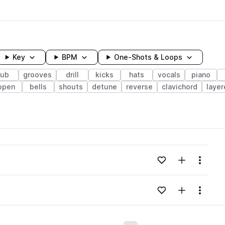
Key
BPM
One-Shots & Loops
sub
grooves
drill
kicks
hats
vocals
piano
open
bells
shouts
detune
reverse
clavichord
laye
wavelength
Add to likes
Add to your
Menu
Loading content...
Add to likes
Add to your
Menu
Loading content...