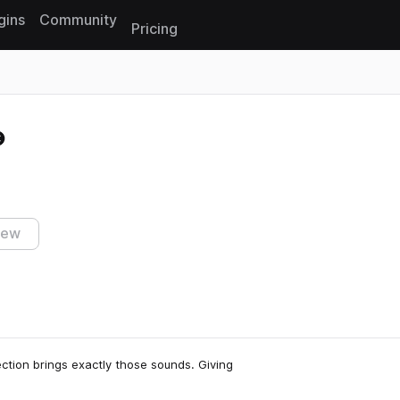
gins
Community
Pricing
Reset search
iew
lection brings exactly those sounds. Giving