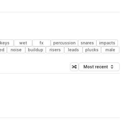
keys
wet
fx
percussion
snares
impacts
red
noise
buildup
risers
leads
plucks
male
Most recent
Shuffle random sorting
Sort by
 Library (1 credit)
 Library (1 credit)