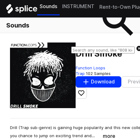
Sounds
INSTRUMENT
Rent-to-Own Plu
Sounds
Drill Smoke
Function Loops
Trap
102 Samples
Download
Prev
Add to likes
Drill (Trap sub-genre) is gaining huge popularity and this new col
more
you chance to jump on exciting trend and…