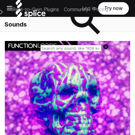
Open main navigation
Log in
Try now
Rent-to-Own Plugins
Community
Pricing
e Main Navigation Menu
Sounds
Reset search