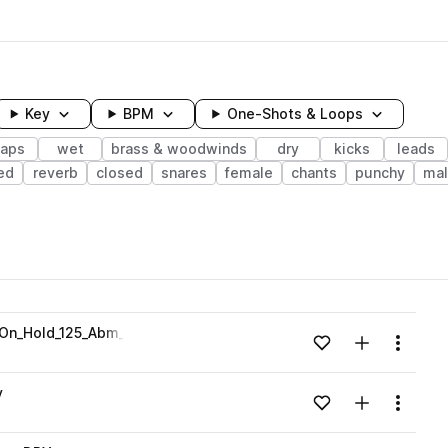
Key
BPM
One-Shots & Loops
laps
wet
brass & woodwinds
dry
kicks
leads
ed
reverb
closed
snares
female
chants
punchy
mal
wavelength
_On_Hold_125_Abm_DRY.wav
Add to likes
Add to your
Menu
Loading content...
v
Add to likes
Add to your
Menu
Loading content...