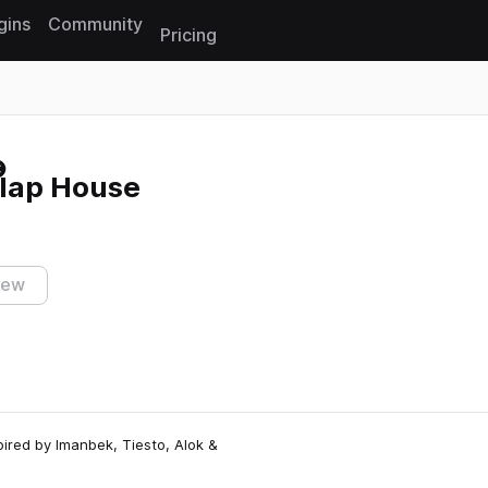
gins
Community
Pricing
Reset search
Slap House
iew
pired by Imanbek, Tiesto, Alok &