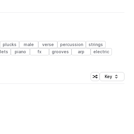
plucks
male
verse
percussion
strings
lets
piano
fx
grooves
arp
electric
Key
Shuffle random sort
Sort by
 Library (1 credit)
 Library (1 credit)