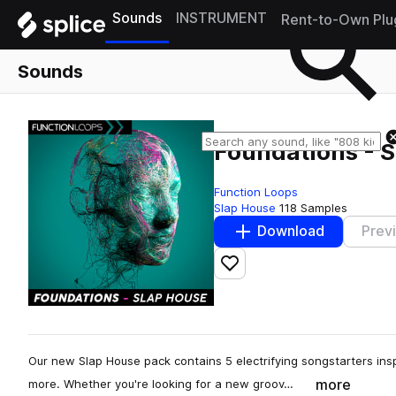
Sounds
INSTRUMENT
Rent-to-Own Plu
Sounds
Foundations - 
Function Loops
Slap House
118 Samples
Download
Prev
Add to likes
Our new Slap House pack contains 5 electrifying songstarters ins
more
more. Whether you're looking for a new groov…