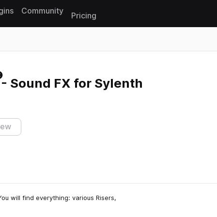
gins
Community
Pricing
Reset search
- Sound FX for Sylenth
iew
u will find everything: various Risers,