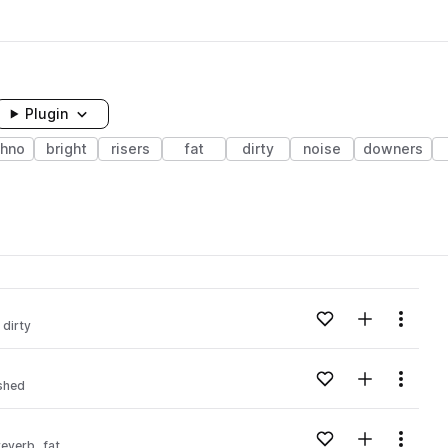
Plugin
chno
bright
risers
fat
dirty
noise
downers
Add to likes
Add to your
Menu
dirty
Add to likes
Add to your
Menu
shed
Add to likes
Add to your
Menu
reverb
fat