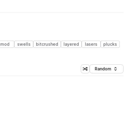
mod
swells
bitcrushed
layered
lasers
plucks
Random
Shuffle random sorting
Sort by
 Library (3 credits)
 Library (3 credits)
 Library (3 credits)