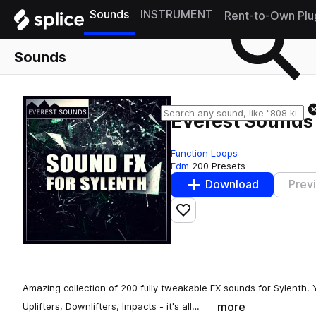
Sounds
INSTRUMENT
Rent-to-Own Plu
Sounds
Everest Sounds 
Function Loops
Edm
200 Presets
Download
Prev
Add to likes
Amazing collection of 200 fully tweakable FX sounds for Sylenth. Yo
more
Uplifters, Downlifters, Impacts - it's all…