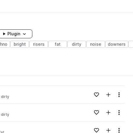
Plugin
chno
bright
risers
fat
dirty
noise
downers
Add to likes
Add to your
Menu
dirty
Add to likes
Add to your
Menu
dirty
Add to likes
Add to your
Menu
fat