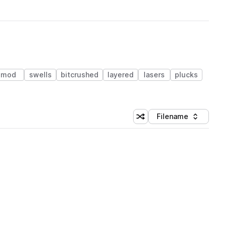
mod
swells
bitcrushed
layered
lasers
plucks
Filename
Shuffle random sorting
Sort by
 Library (3 credits)
 Library (3 credits)
 Library (3 credits)