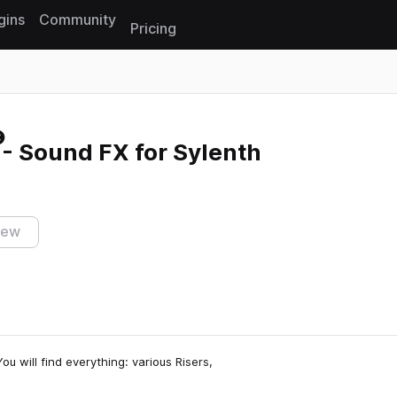
gins
Community
Pricing
Reset search
- Sound FX for Sylenth
iew
u will find everything: various Risers,