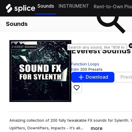
Sounds
INSTRUMENT
Rent-to-Own Plu
Sounds
Everest Sounds 
Function Loops
Edm
200 Presets
Download
Prev
Add to likes
Amazing collection of 200 fully tweakable FX sounds for Sylenth. Yo
more
Uplifters, Downlifters, Impacts - it's all…